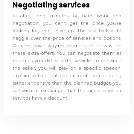
Negotiating services
If after long minutes of hard work and
negotiation, you can’t get the price you’re
looking for, don’t give up. The last trick is to
haggle over the price of services and options.
Dealers have varying degrees of leeway on
these extra offers. You can negotiate them as
much as you did with the vehicle. To convince
the seller, you will play on a specific speech:
explain to him that the price of the car being
rather expensive than the planned budget, you
will wish in exchange that the accessories or
services have a discount.