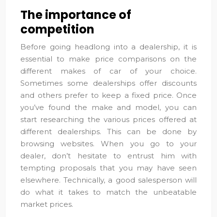
The importance of
competition
Before going headlong into a dealership, it is
essential to make price comparisons on the
different makes of car of your choice.
Sometimes some dealerships offer discounts
and others prefer to keep a fixed price. Once
you’ve found the make and model, you can
start researching the various prices offered at
different dealerships. This can be done by
browsing websites. When you go to your
dealer, don’t hesitate to entrust him with
tempting proposals that you may have seen
elsewhere. Technically, a good salesperson will
do what it takes to match the unbeatable
market prices.