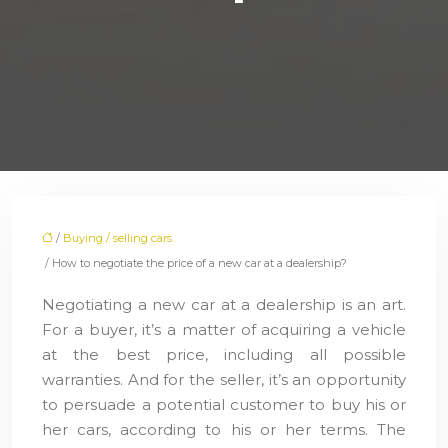
/
Buying / selling cars
/ How to negotiate the price of a new car at a dealership?
Negotiating a new car at a dealership is an art.
For a buyer, it’s a matter of acquiring a vehicle
at the best price, including all possible
warranties. And for the seller, it’s an opportunity
to persuade a potential customer to buy his or
her cars, according to his or her terms. The