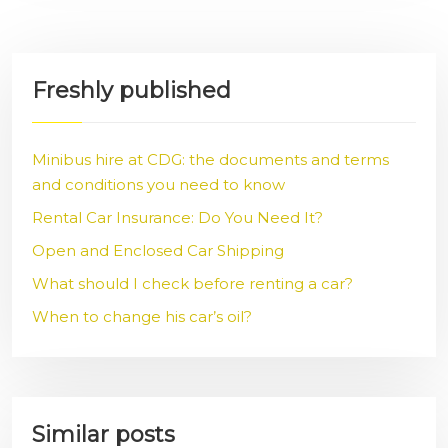
Freshly published
Minibus hire at CDG: the documents and terms
and conditions you need to know
Rental Car Insurance: Do You Need It?
Open and Enclosed Car Shipping
What should I check before renting a car?
When to change his car’s oil?
Similar posts