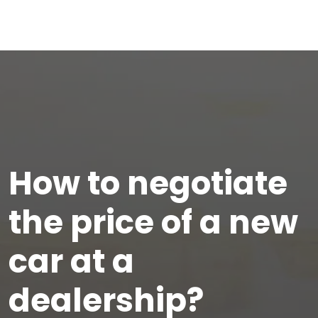
How to negotiate
the price of a new
car at a
dealership?