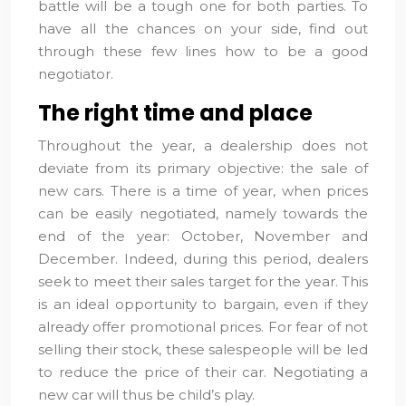
battle will be a tough one for both parties. To
have all the chances on your side, find out
through these few lines how to be a good
negotiator.
The right time and place
Throughout the year, a dealership does not
deviate from its primary objective: the sale of
new cars. There is a time of year, when prices
can be easily negotiated, namely towards the
end of the year: October, November and
December. Indeed, during this period, dealers
seek to meet their sales target for the year. This
is an ideal opportunity to bargain, even if they
already offer promotional prices. For fear of not
selling their stock, these salespeople will be led
to reduce the price of their car. Negotiating a
new car will thus be child’s play.